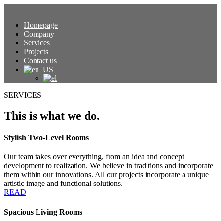
Homepage
Company
Services
Projects
Contact us
SERVICES
This is what we do.
Stylish Two-Level Rooms
Our team takes over everything, from an idea and concept
development to realization. We believe in traditions and incorporate
them within our innovations. All our projects incorporate a unique
artistic image and functional solutions.
READ
Spacious Living Rooms