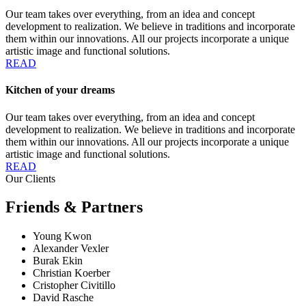
Our team takes over everything, from an idea and concept
development to realization. We believe in traditions and incorporate
them within our innovations. All our projects incorporate a unique
artistic image and functional solutions.
READ
Kitchen of your dreams
Our team takes over everything, from an idea and concept
development to realization. We believe in traditions and incorporate
them within our innovations. All our projects incorporate a unique
artistic image and functional solutions.
READ
Our Clients
Friends & Partners
Young Kwon
Alexander Vexler
Burak Ekin
Christian Koerber
Cristopher Civitillo
David Rasche