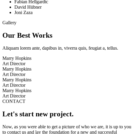
Fabian Hellgardtc
David Hübner
Joni Zaza
Gallery
Our Best Works
Aliquam lorem ante, dapibus in, viverra quis, feugiat a, tellus.
Marry Hopkins
Art Director
Marry Hopkins
Art Director
Marry Hopkins
Art Director
Marry Hopkins
Art Director
CONTACT
Let's start new project.
Now, as you were able to get a picture of who we are, it is up to you
to contact us and lay the foundation for a new and successful