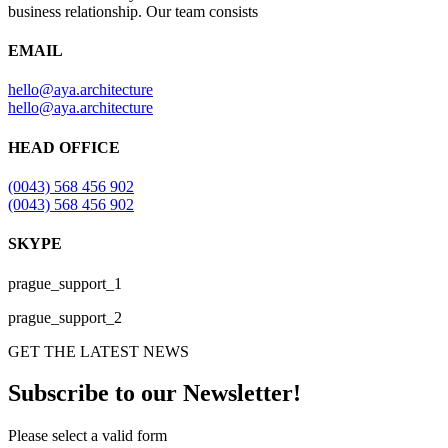
business relationship. Our team consists
EMAIL
hello@aya.architecture
hello@aya.architecture
HEAD OFFICE
(0043) 568 456 902
(0043) 568 456 902
SKYPE
prague_support_1
prague_support_2
GET THE LATEST NEWS
Subscribe to our Newsletter!
Please select a valid form