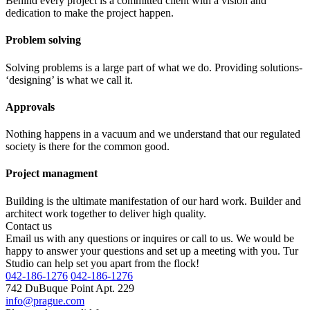
Behind every project is a committed client with a vision and
dedication to make the project happen.
Problem solving
Solving problems is a large part of what we do. Providing solutions-
‘designing’ is what we call it.
Approvals
Nothing happens in a vacuum and we understand that our regulated
society is there for the common good.
Project managment
Building is the ultimate manifestation of our hard work. Builder and
architect work together to deliver high quality.
Contact us
Email us with any questions or inquires or call to us. We would be
happy to answer your questions and set up a meeting with you. Tur
Studio can help set you apart from the flock!
042-186-1276
042-186-1276
742 DuBuque Point Apt. 229
info@prague.com