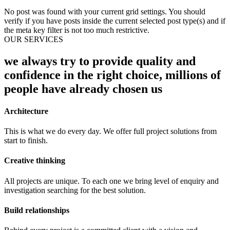
No post was found with your current grid settings. You should
verify if you have posts inside the current selected post type(s) and if
the meta key filter is not too much restrictive.
OUR SERVICES
we always try to provide quality and
confidence in the right choice, millions of
people have already chosen us
Architecture
This is what we do every day. We offer full project solutions from
start to finish.
Creative thinking
All projects are unique. To each one we bring level of enquiry and
investigation searching for the best solution.
Build relationships