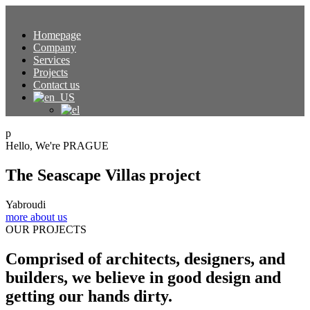
Homepage
Company
Services
Projects
Contact us
p
Hello, We're PRAGUE
The Seascape Villas project
Yabroudi
more about us
OUR PROJECTS
Comprised of architects, designers, and
builders, we believe in good design and
getting our hands dirty.