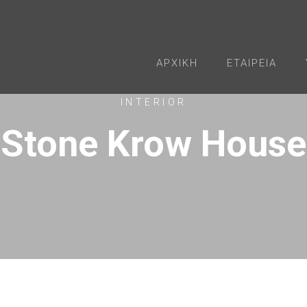
ΑΡΧΙΚΉ
ΕΤΑΙΡΕΊΑ
INTERIOR
Stone Krow House