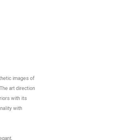
sthetic images of
The art direction
iors with its
nality with
egant,