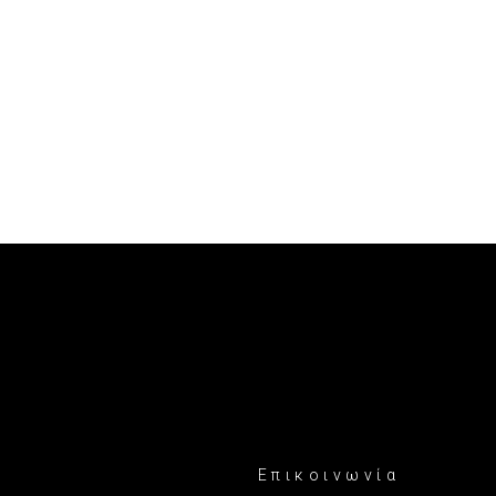
Επικοινωνία