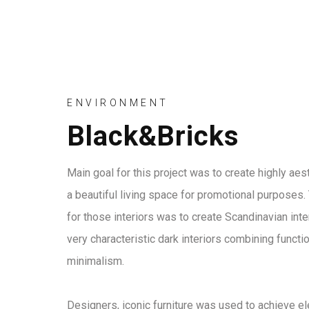
ENVIRONMENT
Black&Bricks
Main goal for this project was to create highly ae
a beautiful living space for promotional purposes. 
for those interiors was to create Scandinavian inter
very characteristic dark interiors combining functio
minimalism.
Designers, iconic furniture was used to achieve el