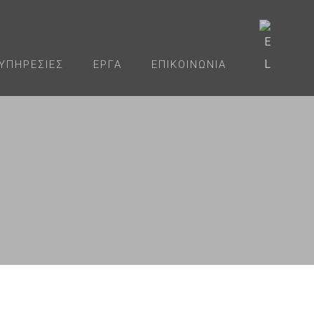
ΥΠΗΡΕΣΊΕΣ
ΈΡΓΑ
ΕΠΙΚΟΙΝΩΝΊΑ