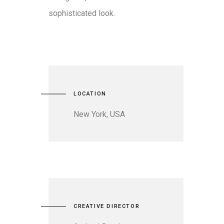
sophisticated look.
LOCATION
New York, USA
CREATIVE DIRECTOR